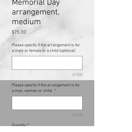
Memorial Day
arrangement,
medium
Price
$75.00
Please specify if the arrangement is for
a male or female or a child (optional)
0/500
Please specify if the arrangement is for
a man, woman or child.
*
0/500
Quantity
*