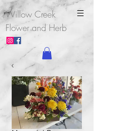
Willow Creek
Flower and Herb